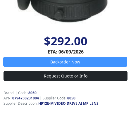
$292.00
ETA: 06/09/2026
Backorder Now
Request Quote or Info
Brand:
|
Code:
8050
APN:
0794750231004
| Supplier Code:
8050
Supplier Description:
H912E-M VIDEO DRIVE AI MP LENS