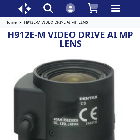
Home
H912E-M VIDEO DRIVE AI MP LENS
H912E-M VIDEO DRIVE AI MP
LENS