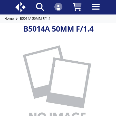
Home
B5014A 50MM F/1.4
B5014A 50MM F/1.4