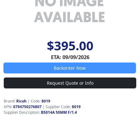
$395.00
ETA: 09/09/2026
Backorder Now
Request Quote or Info
Brand:
Ricoh
|
Code:
8019
APN:
0794750276807
| Supplier Code:
8019
Supplier Description:
B5014A 50MM F/1.4