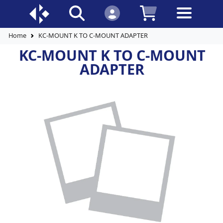
Home
KC-MOUNT K TO C-MOUNT ADAPTER
KC-MOUNT K TO C-MOUNT
ADAPTER