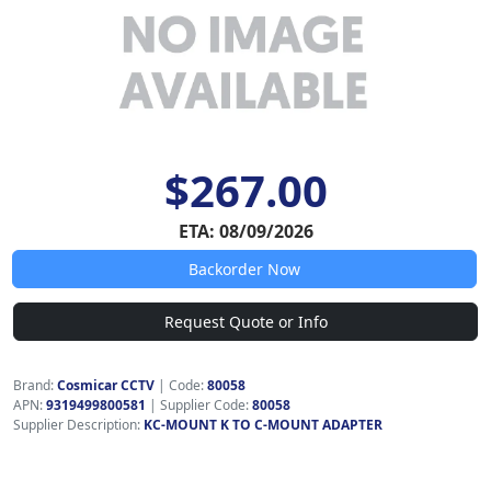
$267.00
ETA: 08/09/2026
Backorder Now
Request Quote or Info
Brand:
Cosmicar CCTV
|
Code:
80058
APN:
9319499800581
| Supplier Code:
80058
Supplier Description:
KC-MOUNT K TO C-MOUNT ADAPTER