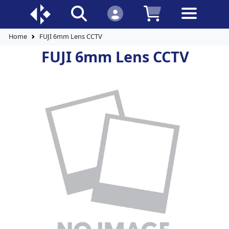
Home
FUJI 6mm Lens CCTV
FUJI 6mm Lens CCTV