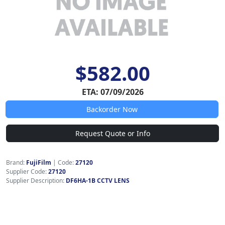
$582.00
ETA: 07/09/2026
Backorder Now
Request Quote or Info
Brand:
FujiFilm
|
Code:
27120
Supplier Code:
27120
Supplier Description:
DF6HA-1B CCTV LENS