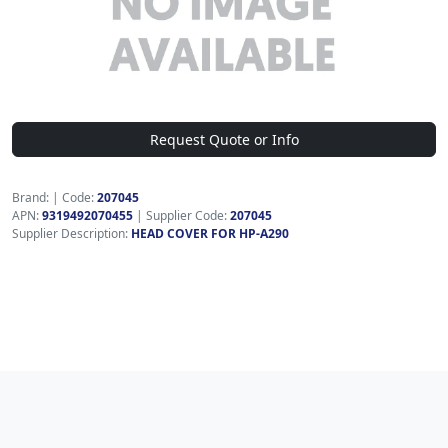
Request Quote or Info
Brand:
|
Code:
207045
APN:
9319492070455
| Supplier Code:
207045
Supplier Description:
HEAD COVER FOR HP-A290