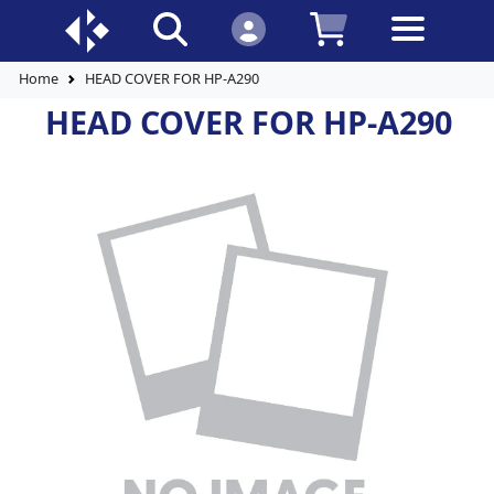
Home
HEAD COVER FOR HP-A290
HEAD COVER FOR HP-A290