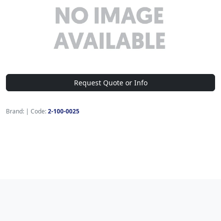
Request Quote or Info
Brand:
|
Code:
2-100-0025