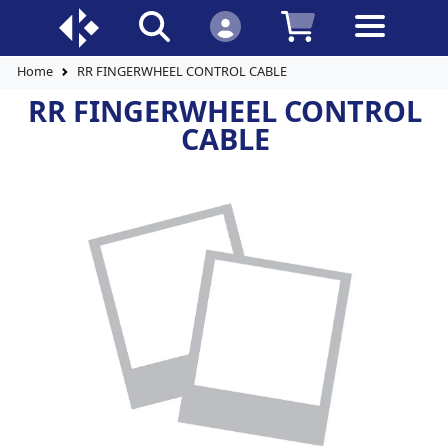
Home
RR FINGERWHEEL CONTROL CABLE
RR FINGERWHEEL CONTROL
CABLE