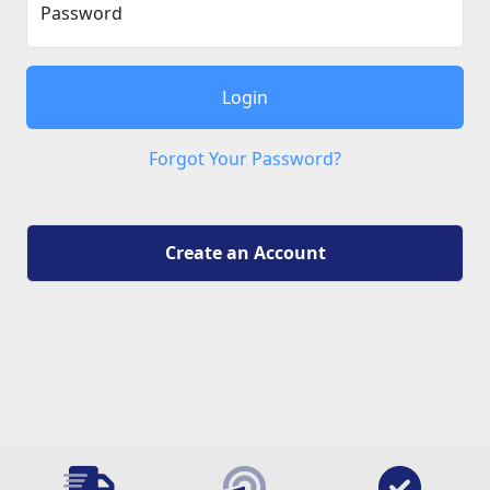
Password
Login
Forgot Your Password?
Create an Account