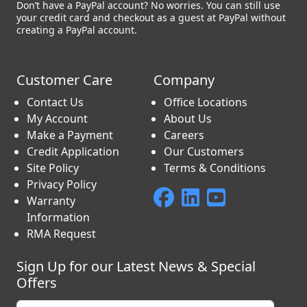
Don’t have a PayPal account? No worries. You can still use
your credit card and checkout as a guest at PayPal without
creating a PayPal account.
Customer Care
Company
Contact Us
Office Locations
My Account
About Us
Make a Payment
Careers
Credit Application
Our Customers
Site Policy
Terms & Conditions
Privacy Policy
Warranty
Information
RMA Request
Sign Up for our Latest News & Special
Offers