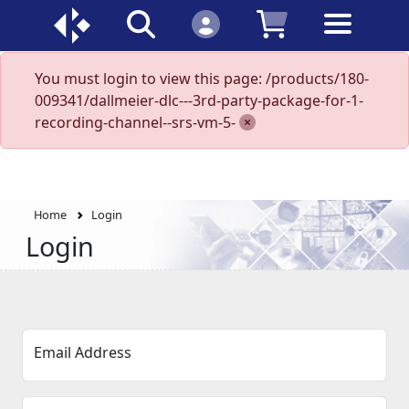
You must login to view this page: /products/180-
009341/dallmeier-dlc---3rd-party-package-for-1-
recording-channel--srs-vm-5-
Home
Login
Login
Email Address