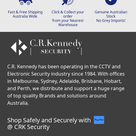
Fast & Free Shipping
Click & Collect your
Genuine Australian
Australia Wide
order
Stock
from your Nearest
No Grey Imports!
Warehouse
C.R. Kennedy has been operating in the CCTV and
Electronic Security industry since 1984. With offices
in Melbourne, Sydney, Adelaide, Brisbane, Hobart,
and Perth, we distribute and support a huge range
of top quality Brands and solutions around
Australia.
Shop Safely and Securely with
@ CRK Security