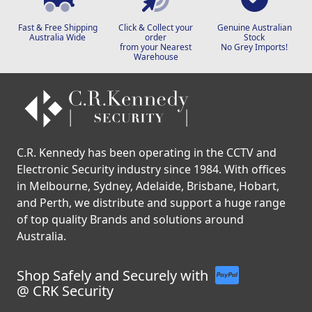
Fast & Free Shipping
Click & Collect your
Genuine Australian
Australia Wide
order
Stock
from your Nearest
No Grey Imports!
Warehouse
C.R. Kennedy has been operating in the CCTV and
Electronic Security industry since 1984. With offices
in Melbourne, Sydney, Adelaide, Brisbane, Hobart,
and Perth, we distribute and support a huge range
of top quality Brands and solutions around
Australia.
Shop Safely and Securely with
@ CRK Security