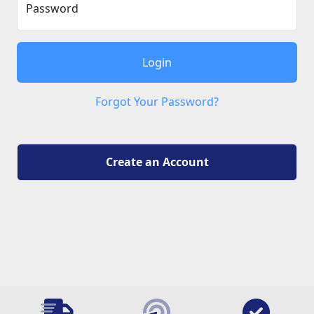
Password
Login
Forgot Your Password?
Create an Account