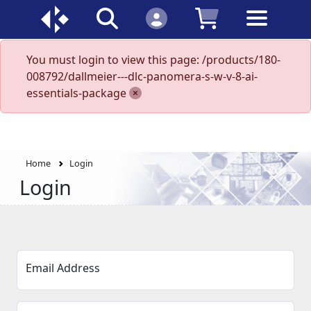
You must login to view this page: /products/180-
008792/dallmeier---dlc-panomera-s-w-v-8-ai-
essentials-package
Home
Login
Login
Email Address