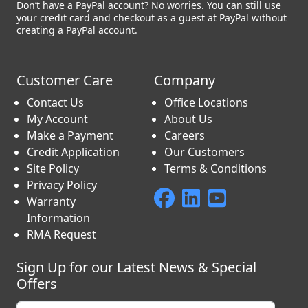
Don’t have a PayPal account? No worries. You can still use
your credit card and checkout as a guest at PayPal without
creating a PayPal account.
Customer Care
Company
Contact Us
Office Locations
My Account
About Us
Make a Payment
Careers
Credit Application
Our Customers
Site Policy
Terms & Conditions
Privacy Policy
Warranty
Information
RMA Request
Sign Up for our Latest News & Special
Offers