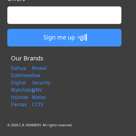
Enter your email
Sign me up
Our Brands
Dahua
Reveal
Dallmeier
See
Digital
Security
Watchdog
UNV
Hsintek
Watec
Pentax
CCTV
© 2026 C.R. KENNEDY. All rights reserved.