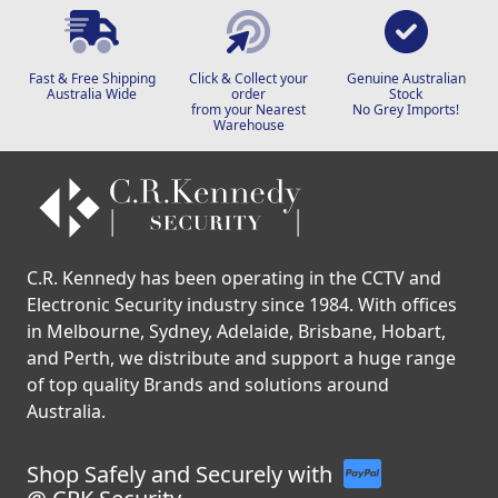
Fast & Free Shipping
Click & Collect your
Genuine Australian
Australia Wide
order
Stock
from your Nearest
No Grey Imports!
Warehouse
C.R. Kennedy has been operating in the CCTV and
Electronic Security industry since 1984. With offices
in Melbourne, Sydney, Adelaide, Brisbane, Hobart,
and Perth, we distribute and support a huge range
of top quality Brands and solutions around
Australia.
Shop Safely and Securely with