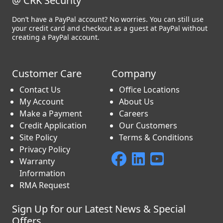
@ CRK Security
Don’t have a PayPal account? No worries. You can still use
your credit card and checkout as a guest at PayPal without
creating a PayPal account.
Customer Care
Company
Contact Us
Office Locations
My Account
About Us
Make a Payment
Careers
Credit Application
Our Customers
Site Policy
Terms & Conditions
Privacy Policy
Warranty
Information
RMA Request
Sign Up for our Latest News & Special
Offers