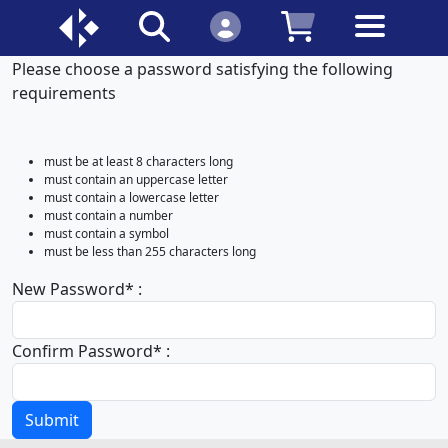
Please choose a password satisfying the following
requirements
must be at least 8 characters long
must contain an uppercase letter
must contain a lowercase letter
must contain a number
must contain a symbol
must be less than 255 characters long
New Password
*
:
Confirm Password
*
:
Submit